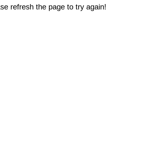
e refresh the page to try again!