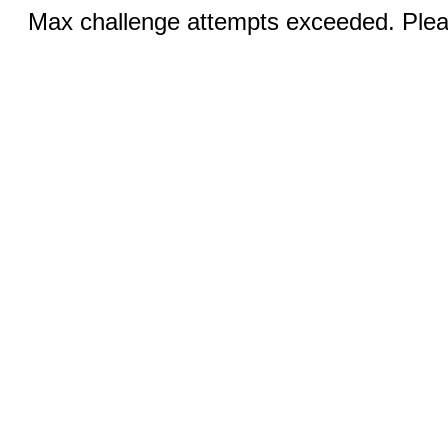
Max challenge attempts exceeded. Pleas