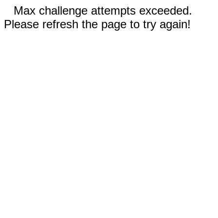
Max challenge attempts exceeded.
Please refresh the page to try again!