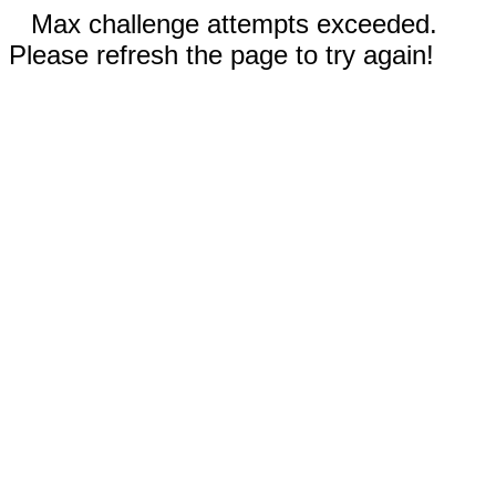
Max challenge attempts exceeded.
Please refresh the page to try again!