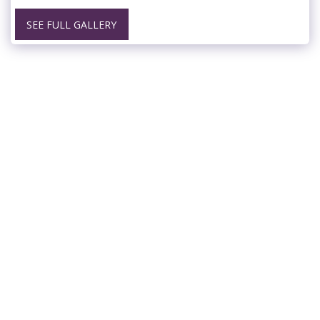
SEE FULL GALLERY