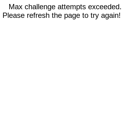
Max challenge attempts exceeded.
Please refresh the page to try again!