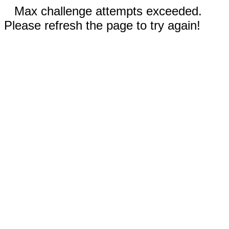
Max challenge attempts exceeded.
Please refresh the page to try again!