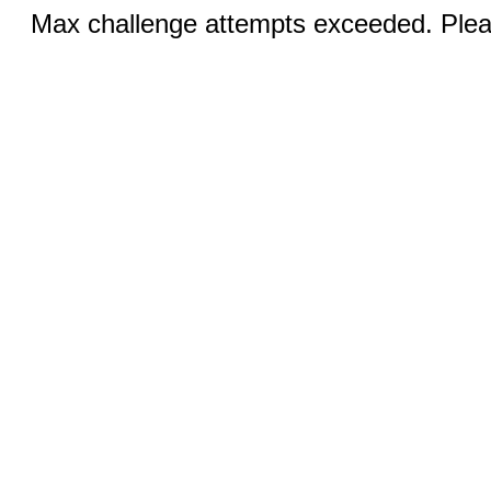
Max challenge attempts exceeded. Pleas