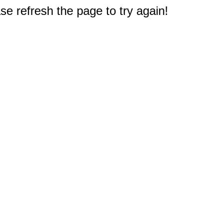
e refresh the page to try again!