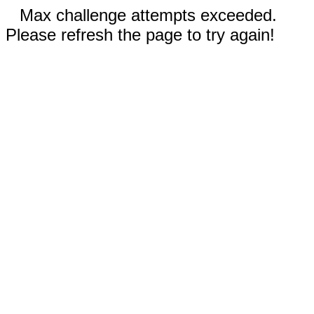
Max challenge attempts exceeded.
Please refresh the page to try again!