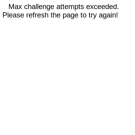
Max challenge attempts exceeded.
Please refresh the page to try again!