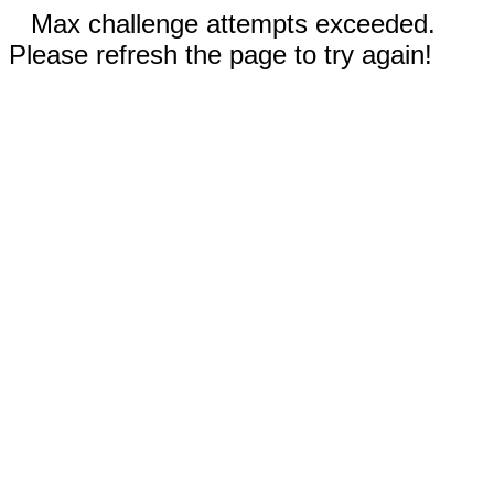
Max challenge attempts exceeded.
Please refresh the page to try again!