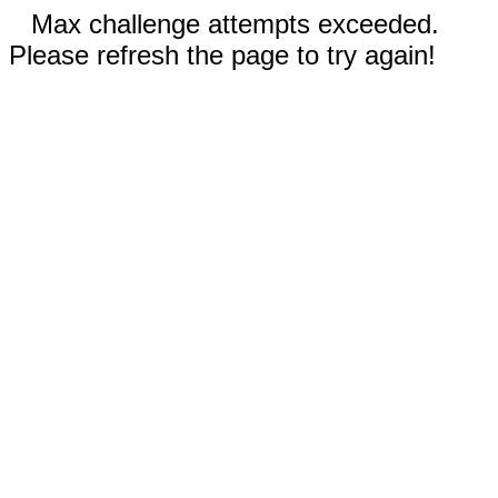
Max challenge attempts exceeded.
Please refresh the page to try again!