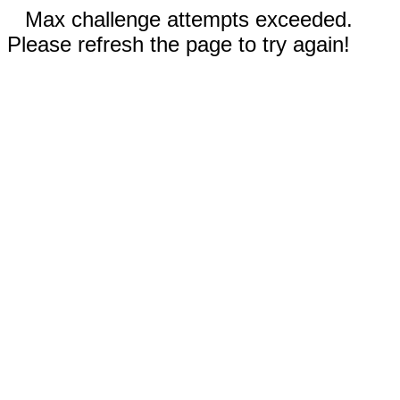
Max challenge attempts exceeded.
Please refresh the page to try again!