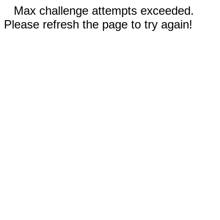
Max challenge attempts exceeded.
Please refresh the page to try again!