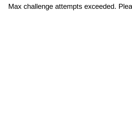
Max challenge attempts exceeded. Pleas