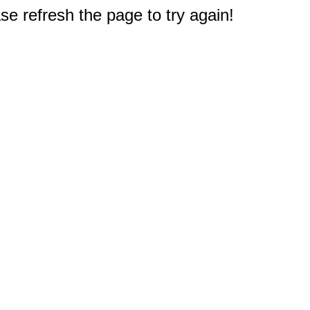
e refresh the page to try again!