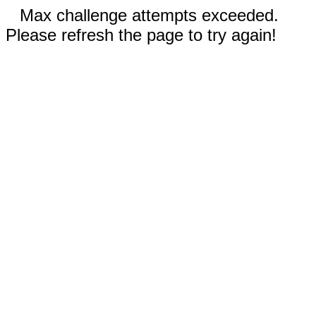
Max challenge attempts exceeded.
Please refresh the page to try again!