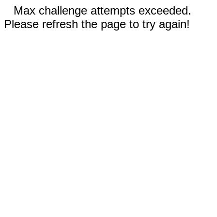
Max challenge attempts exceeded.
Please refresh the page to try again!