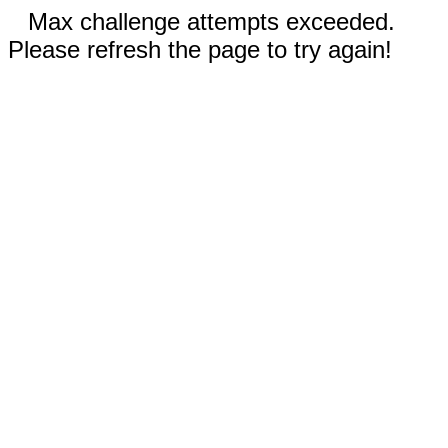
Max challenge attempts exceeded.
Please refresh the page to try again!