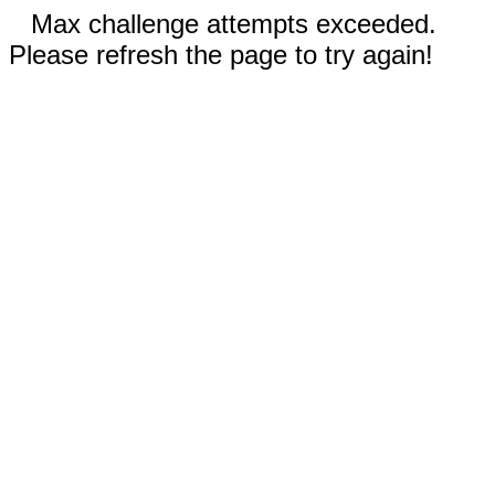
Max challenge attempts exceeded.
Please refresh the page to try again!