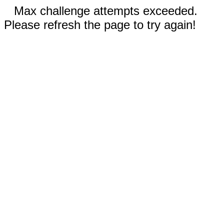
Max challenge attempts exceeded.
Please refresh the page to try again!