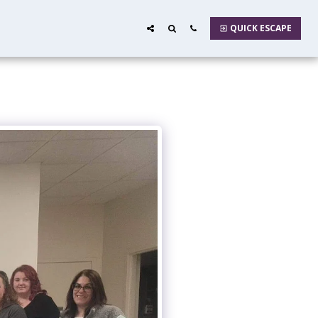
QUICK ESCAPE