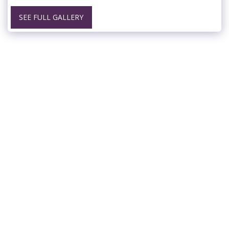
SEE FULL GALLERY