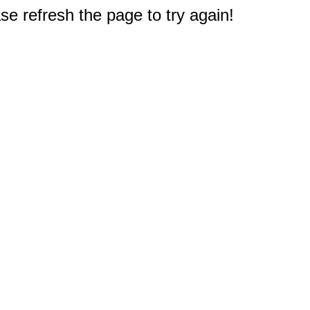
e refresh the page to try again!