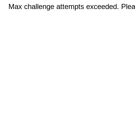
Max challenge attempts exceeded. Pleas