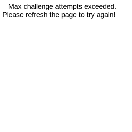
Max challenge attempts exceeded.
Please refresh the page to try again!