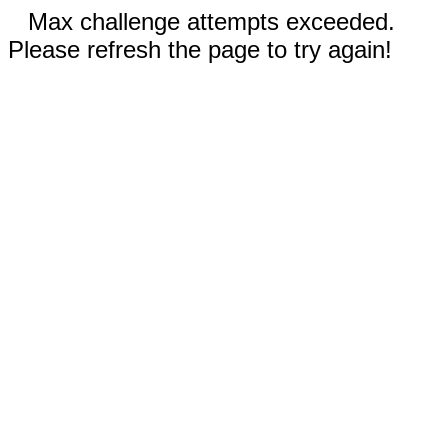
Max challenge attempts exceeded.
Please refresh the page to try again!