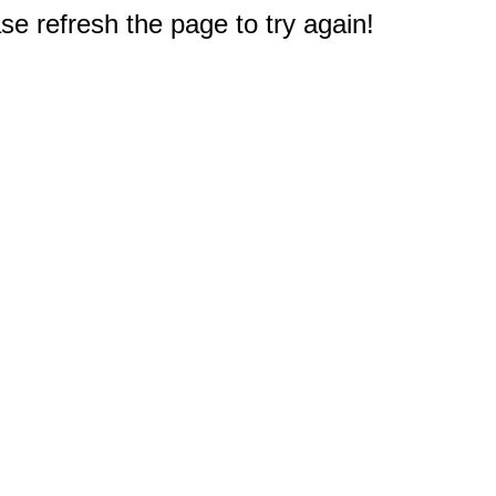
e refresh the page to try again!