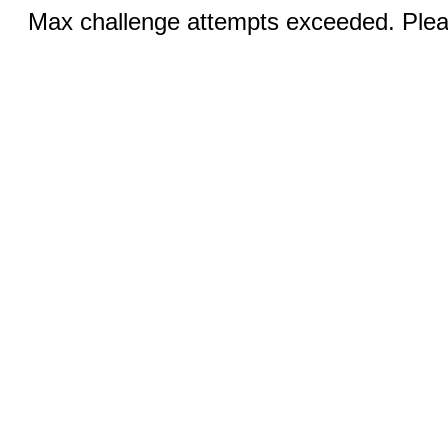
Max challenge attempts exceeded. Pleas