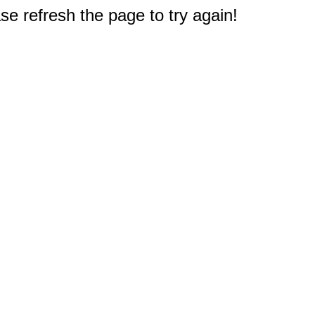
e refresh the page to try again!