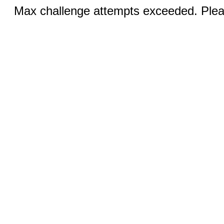
Max challenge attempts exceeded. Pleas