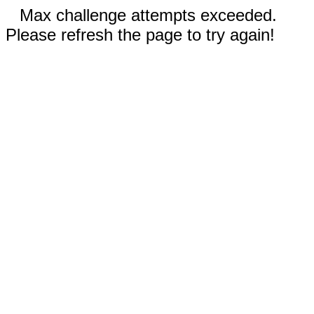
Max challenge attempts exceeded.
Please refresh the page to try again!