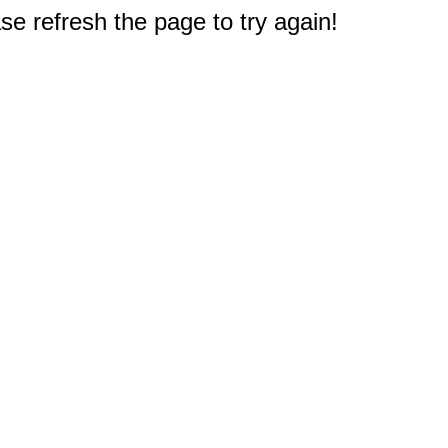
e refresh the page to try again!