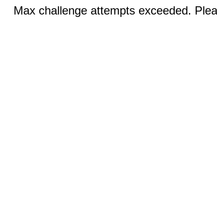
Max challenge attempts exceeded. Pleas