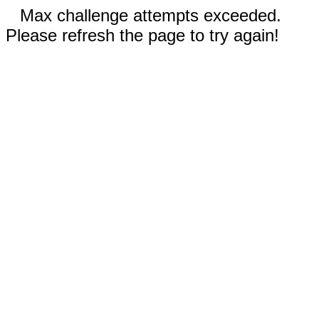
Max challenge attempts exceeded.
Please refresh the page to try again!