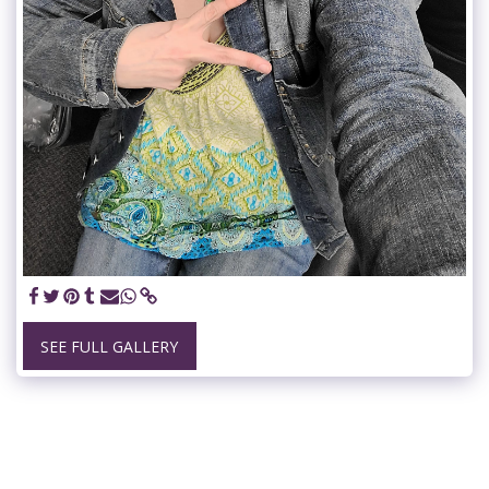
SEE FULL GALLERY