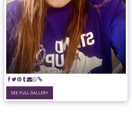
SEE FULL GALLERY