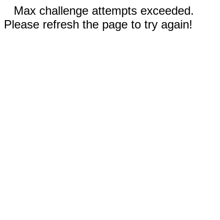
Max challenge attempts exceeded.
Please refresh the page to try again!