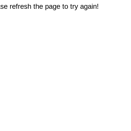
e refresh the page to try again!