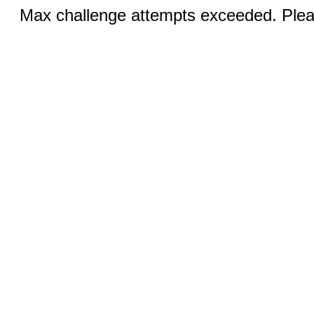
Max challenge attempts exceeded. Pleas