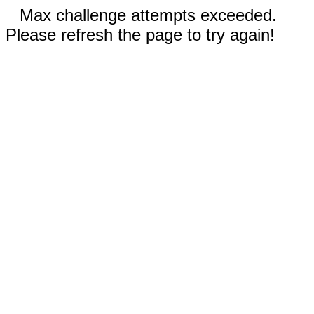
Max challenge attempts exceeded.
Please refresh the page to try again!