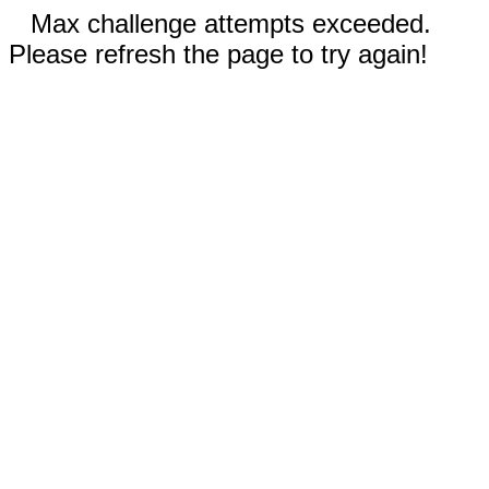
Max challenge attempts exceeded.
Please refresh the page to try again!