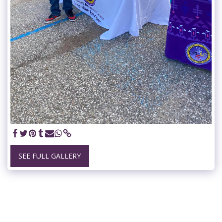
SEE FULL GALLERY