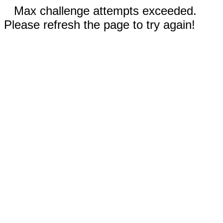
Max challenge attempts exceeded.
Please refresh the page to try again!