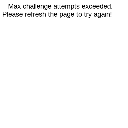
Max challenge attempts exceeded.
Please refresh the page to try again!