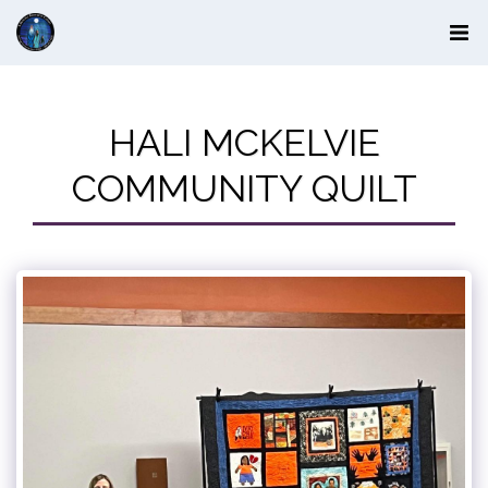
HALI MCKELVIE
COMMUNITY QUILT