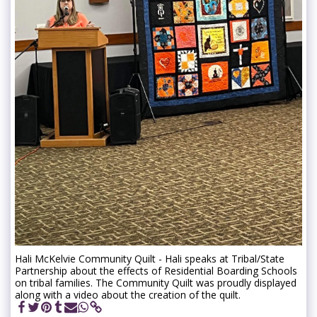
Hali McKelvie Community Quilt - Hali speaks at Tribal/State
Partnership about the effects of Residential Boarding Schools
on tribal families. The Community Quilt was proudly displayed
along with a video about the creation of the quilt.