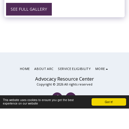
SEE FULL GALLERY
HOME
ABOUT ARC
SERVICE ELIGIBILITY
MORE
Advocacy Resource Center
Copyright © 2026 All rights reserved
This website uses cookies to ensure you get the best
Got it!
experience on our website