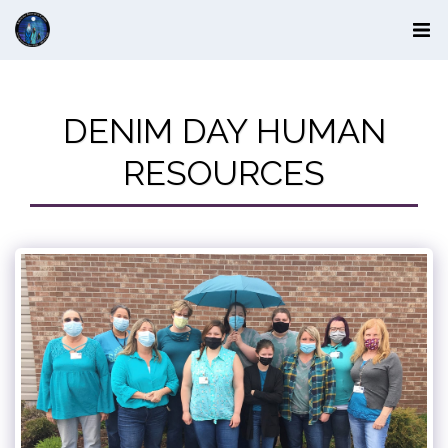
DENIM DAY HUMAN
RESOURCES