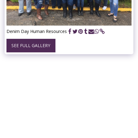
Denim Day Human Resources
SEE FULL GALLERY