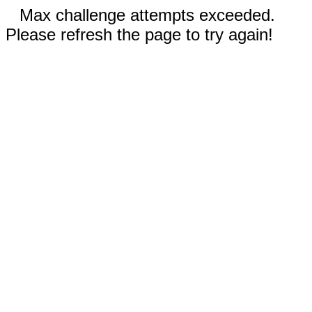
Max challenge attempts exceeded.
Please refresh the page to try again!