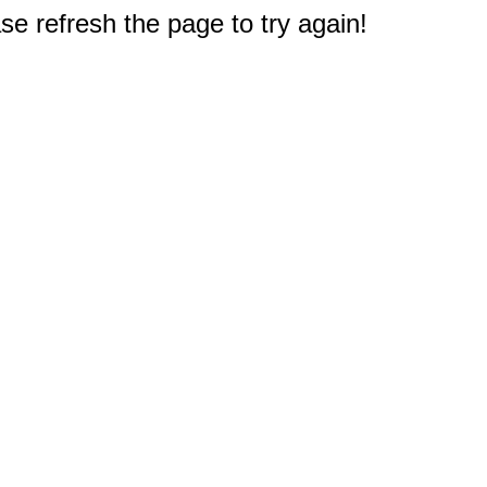
e refresh the page to try again!