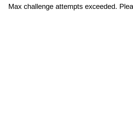
Max challenge attempts exceeded. Pleas