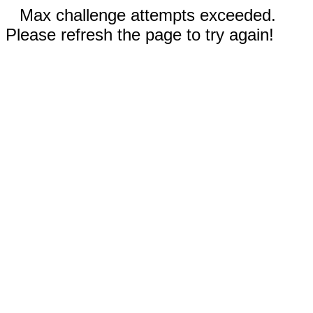
Max challenge attempts exceeded.
Please refresh the page to try again!