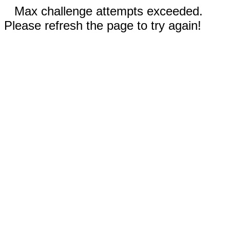
Max challenge attempts exceeded.
Please refresh the page to try again!