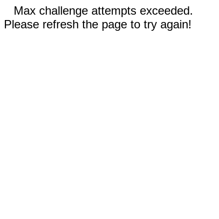
Max challenge attempts exceeded.
Please refresh the page to try again!