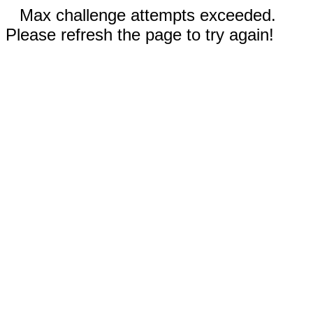
Max challenge attempts exceeded.
Please refresh the page to try again!