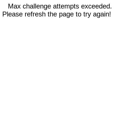
Max challenge attempts exceeded.
Please refresh the page to try again!