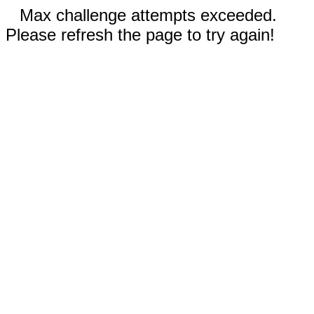
Max challenge attempts exceeded.
Please refresh the page to try again!