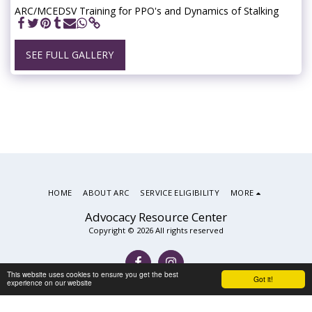
ARC/MCEDSV Training for PPO's and Dynamics of Stalking
SEE FULL GALLERY
HOME
ABOUT ARC
SERVICE ELIGIBILITY
MORE
Advocacy Resource Center
Copyright © 2026 All rights reserved
This website uses cookies to ensure you get the best
Got it!
experience on our website