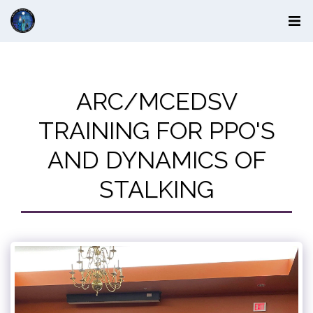
ARC/MCEDSV
TRAINING FOR PPO'S
AND DYNAMICS OF
STALKING