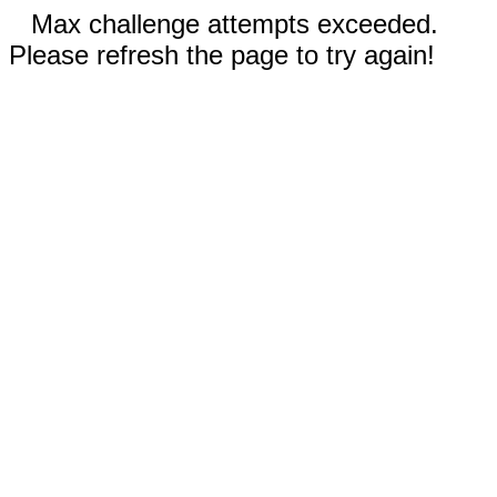
Max challenge attempts exceeded.
Please refresh the page to try again!